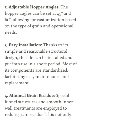
2. Adjustable Hopper Angles:
 The 
hopper angles can be set at 45° and 
60°, allowing for customization based 
on the type of grain and operational 
needs.
3. Easy Installation:
 Thanks to its 
simple and reasonable structural 
design, the silo can be installed and 
put into use in a short period. Most of 
its components are standardized, 
facilitating easy maintenance and 
replacement.
4. Minimal Grain Residue:
 Special 
funnel structures and smooth inner 
wall treatments are employed to 
reduce grain residue. This not only 