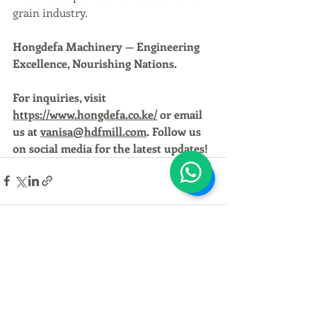
grain industry.
Hongdefa Machinery — Engineering 
Excellence, Nourishing Nations.
For inquiries, visit 
https://www.hongdefa.co.ke/
 or email 
us at 
vanisa@hdfmill.com
. Follow us 
on social media for the latest updates!
Recent Posts
See All