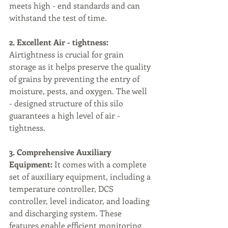
meets high - end standards and can 
withstand the test of time.
2. Excellent Air - tightness:
Airtightness is crucial for grain 
storage as it helps preserve the quality 
of grains by preventing the entry of 
moisture, pests, and oxygen. The well 
- designed structure of this silo 
guarantees a high level of air - 
tightness.
3. Comprehensive Auxiliary 
Equipment:
 It comes with a complete 
set of auxiliary equipment, including a 
temperature controller, DCS 
controller, level indicator, and loading 
and discharging system. These 
features enable efficient monitoring 