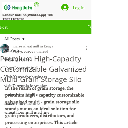
®
Log In
24hour hotline(WhatsApp)
+86
13831107620
Post
All Posts
maize wheat mill in Kenya
All Posts
May 9, 2025
2 min read
Premium High-Capacity
Getting Started
Customizable Galvanized
Your Community
Visit Kenya for business
Multi-Grain Storage Silo
visit Tanzania for maize
In the realm of grain storage, the 
maize wheat mill new orde
premium high - capacity customizable 
galvanized multi - grain storage silo 
maize mill machine
stands out as an ideal solution for 
wheat flour mill machine
grain producers, distributors, and 
processing enterprises. This article 