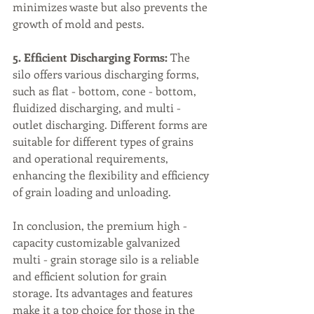
minimizes waste but also prevents the 
growth of mold and pests.
5. Efficient Discharging Forms:
 The 
silo offers various discharging forms, 
such as flat - bottom, cone - bottom, 
fluidized discharging, and multi - 
outlet discharging. Different forms are 
suitable for different types of grains 
and operational requirements, 
enhancing the flexibility and efficiency 
of grain loading and unloading.
In conclusion, the premium high - 
capacity customizable galvanized 
multi - grain storage silo is a reliable 
and efficient solution for grain 
storage. Its advantages and features 
make it a top choice for those in the 