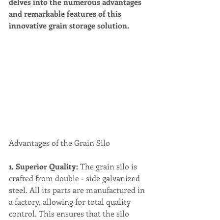
delves into the numerous advantages 
and remarkable features of this 
innovative grain storage solution.
Advantages of the Grain Silo
1. Superior Quality:
 The grain silo is 
crafted from double - side galvanized 
steel. All its parts are manufactured in 
a factory, allowing for total quality 
control. This ensures that the silo 