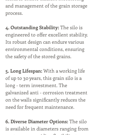
and management of the grain storage 
process.
4. Outstanding Stability:
 The silo is 
engineered to offer excellent stability. 
Its robust design can endure various 
environmental conditions, ensuring 
the safety of the stored grains.
5. Long Lifespan:
 With a working life 
of up to 30 years, this grain silo is a 
long - term investment. The 
galvanized anti - corrosion treatment 
on the walls significantly reduces the 
need for frequent maintenance.
6. Diverse Diameter Options:
 The silo 
is available in diameters ranging from 