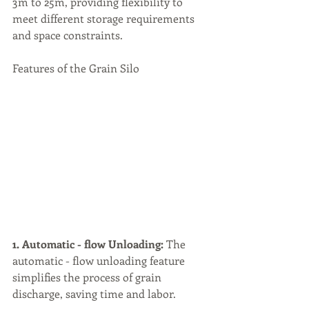
3m to 25m, providing flexibility to 
meet different storage requirements 
and space constraints.
Features of the Grain Silo
1. Automatic - flow Unloading:
 The 
automatic - flow unloading feature 
simplifies the process of grain 
discharge, saving time and labor.