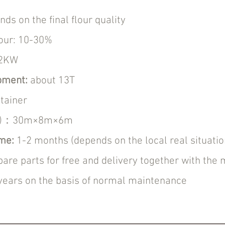
s on the final flour quality
our: 10-30%
12KW
ipment:
about 13T
tainer
H)：30m×8m×6m
ime:
1-2 months (depends on the local real situatio
pare parts for free and delivery together with the
years on the basis of normal maintenance