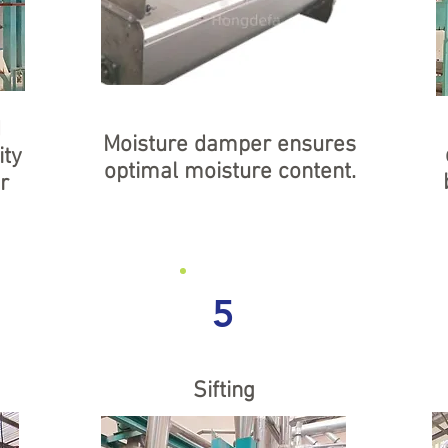
d
Moisture damper ensures
ity
optimal moisture content.
r
5
Sifting