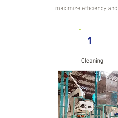
maximize efficiency and p
1
Cleaning