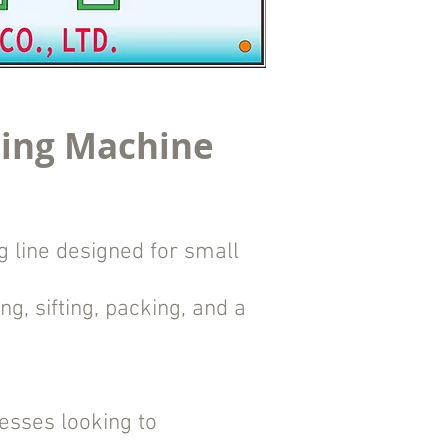
ling Machine
 line designed for small
g, sifting, packing, and a
nesses looking to