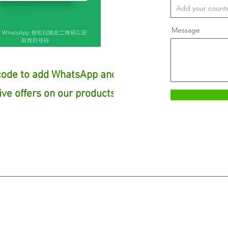
Message
code to add WhatsApp and
ive offers on our products!