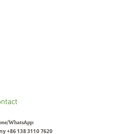
ntact
one/WhatsApp:
ny +86 138 3110 7620