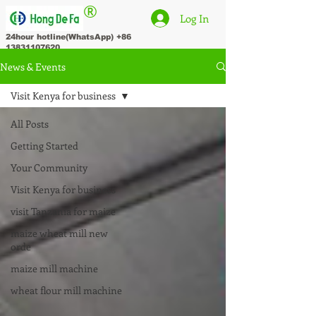
®
Log In
24hour hotline(WhatsApp)
+86
13831107620
News & Events
Visit Kenya for business
All Posts
Getting Started
Your Community
Visit Kenya for business
visit Tanzania for maize
maize wheat mill new
orde
maize mill machine
wheat flour mill machine