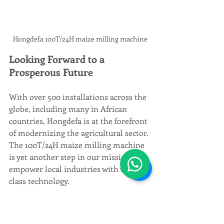
Hongdefa 100T/24H maize milling machine
Looking Forward to a 
Prosperous Future
With over 500 installations across the 
globe, including many in African 
countries, Hongdefa is at the forefront 
of modernizing the agricultural sector. 
The 100T/24H maize milling machine 
is yet another step in our mission to 
empower local industries with world-
class technology.
We invite you to be a part of this 
revolution. Whether you're a small-