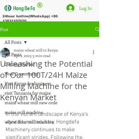
®
Log In
24hour hotline(WhatsApp)
+86
13831107620
Post
All Posts
maize wheat mill in Kenya
All Posts
Apr 1, 2025
3 min read
Unleashing the Potential
Getting Started
of Our 100T/24H Maize
Your Community
Visit Kenya for business
Milling Machine for the
visit Tanzania for maize
Kenyan Market
maize wheat mill new orde
maize mill machine
In the vibrant landscape of Kenya's 
wheat flour mill machine
agricultural industry, Hongdefa 
Machinery continues to make 
significant strides. Following the 