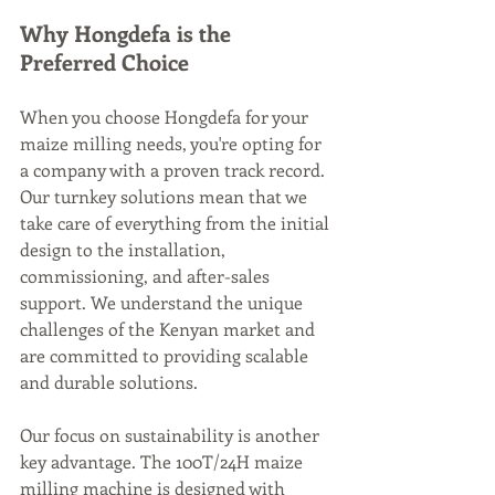
Why Hongdefa is the 
Preferred Choice
When you choose Hongdefa for your 
maize milling needs, you're opting for 
a company with a proven track record. 
Our turnkey solutions mean that we 
take care of everything from the initial 
design to the installation, 
commissioning, and after-sales 
support. We understand the unique 
challenges of the Kenyan market and 
are committed to providing scalable 
and durable solutions.
Our focus on sustainability is another 
key advantage. The 100T/24H maize 
milling machine is designed with 