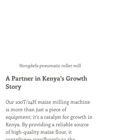
Hongdefa pneumatic roller mill
A Partner in Kenya's Growth 
Story
Our 100T/24H maize milling machine 
is more than just a piece of 
equipment; it's a catalyst for growth in 
Kenya. By providing a reliable source 
of high-quality maize flour, it 
contributes significantly to the 