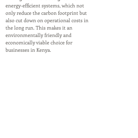
energy-efficient systems, which not 
only reduce the carbon footprint but 
also cut down on operational costs in 
the long run. This makes it an 
environmentally friendly and 
economically viable choice for 
businesses in Kenya.