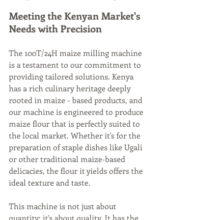
Meeting the Kenyan Market's 
Needs with Precision
The 100T/24H maize milling machine 
is a testament to our commitment to 
providing tailored solutions. Kenya 
has a rich culinary heritage deeply 
rooted in maize - based products, and 
our machine is engineered to produce 
maize flour that is perfectly suited to 
the local market. Whether it's for the 
preparation of staple dishes like Ugali 
or other traditional maize-based 
delicacies, the flour it yields offers the 
ideal texture and taste.
This machine is not just about 
quantity; it's about quality. It has the 