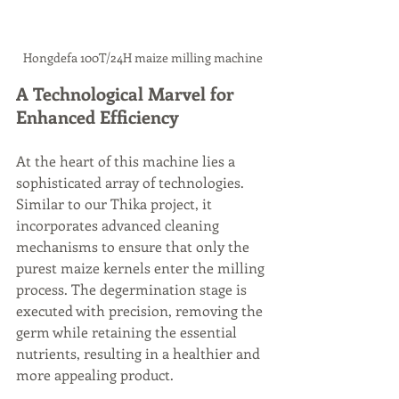
Hongdefa 100T/24H maize milling machine
A Technological Marvel for 
Enhanced Efficiency
At the heart of this machine lies a 
sophisticated array of technologies. 
Similar to our Thika project, it 
incorporates advanced cleaning 
mechanisms to ensure that only the 
purest maize kernels enter the milling 
process. The degermination stage is 
executed with precision, removing the 
germ while retaining the essential 
nutrients, resulting in a healthier and 
more appealing product.