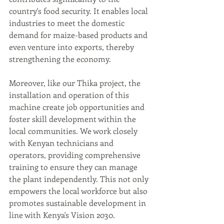
country's food security. It enables local 
industries to meet the domestic 
demand for maize-based products and 
even venture into exports, thereby 
strengthening the economy.
Moreover, like our Thika project, the 
installation and operation of this 
machine create job opportunities and 
foster skill development within the 
local communities. We work closely 
with Kenyan technicians and 
operators, providing comprehensive 
training to ensure they can manage 
the plant independently. This not only 
empowers the local workforce but also 
promotes sustainable development in 
line with Kenya's Vision 2030.