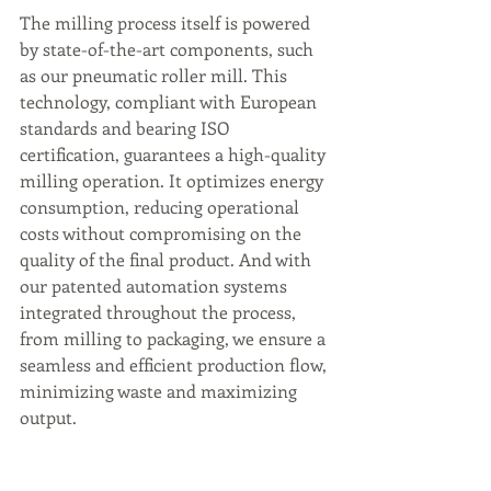
The milling process itself is powered 
by state-of-the-art components, such 
as our pneumatic roller mill. This 
technology, compliant with European 
standards and bearing ISO 
certification, guarantees a high-quality 
milling operation. It optimizes energy 
consumption, reducing operational 
costs without compromising on the 
quality of the final product. And with 
our patented automation systems 
integrated throughout the process, 
from milling to packaging, we ensure a 
seamless and efficient production flow, 
minimizing waste and maximizing 
output.