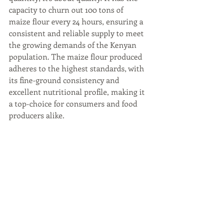
capacity to churn out 100 tons of 
maize flour every 24 hours, ensuring a 
consistent and reliable supply to meet 
the growing demands of the Kenyan 
population. The maize flour produced 
adheres to the highest standards, with 
its fine-ground consistency and 
excellent nutritional profile, making it 
a top-choice for consumers and food 
producers alike.