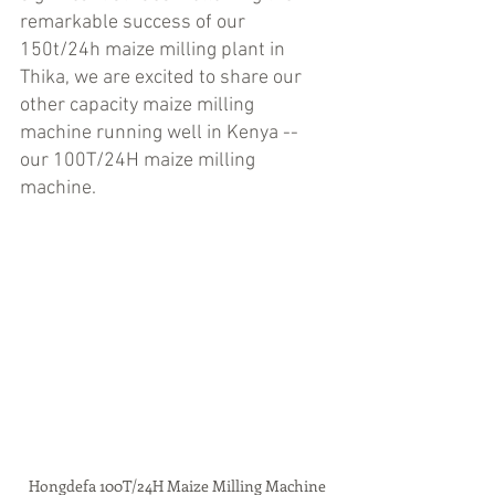
remarkable success of our 
150t/24h maize milling plant in 
Thika, we are excited to share our 
other capacity maize milling 
machine running well in Kenya -- 
our 100T/24H maize milling 
machine.
Hongdefa 100T/24H Maize Milling Machine