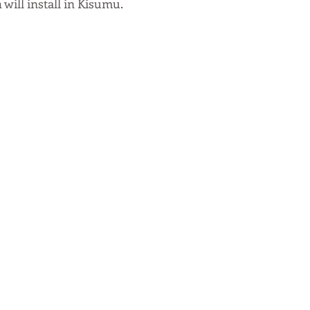
will install in Kisumu. 