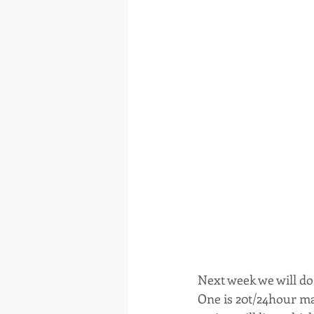
Next week we will do
One is 20t/24hour mai