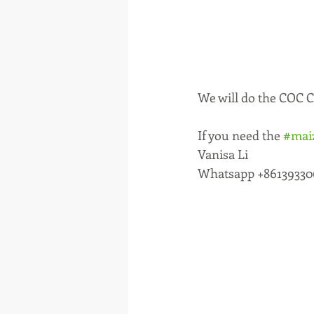
We will do the COC Ce
If you need the 
#mai
Vanisa Li 
Whatsapp +86139330