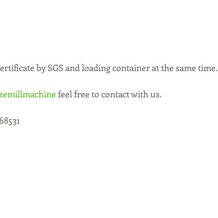
rtificate by SGS and loading container at the same time.
zemillmachine
 feel free to contact with us. 
68531 