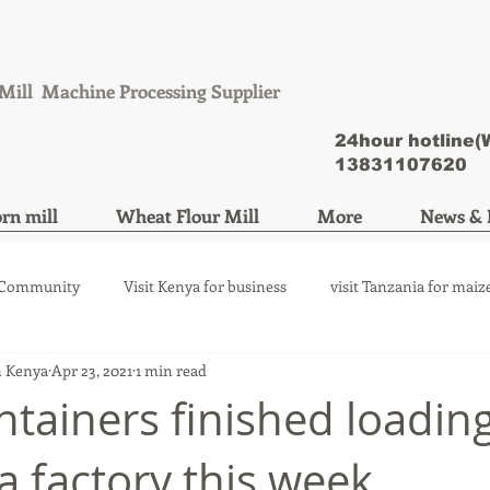
Mill Machine Processing Supplier
24hour hotline
13831107620
rn mill
Wheat Flour Mill
More
News & 
 Community
Visit Kenya for business
visit Tanzania for maiz
n Kenya
Apr 23, 2021
1 min read
ize mill machine
wheat flour mill machine
ntainers finished loading
 factory this week