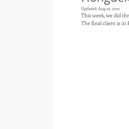
Updated:
Aug 22, 2021
This week, we did th
The final client is in