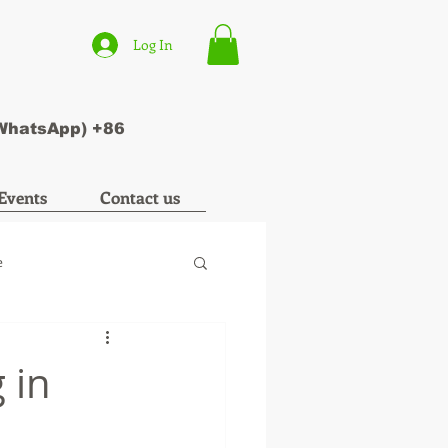
Log In
(WhatsApp) +86
Events
Contact us
e
 in