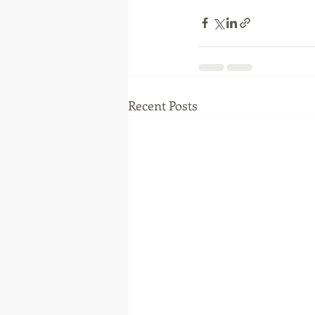
Recent Posts