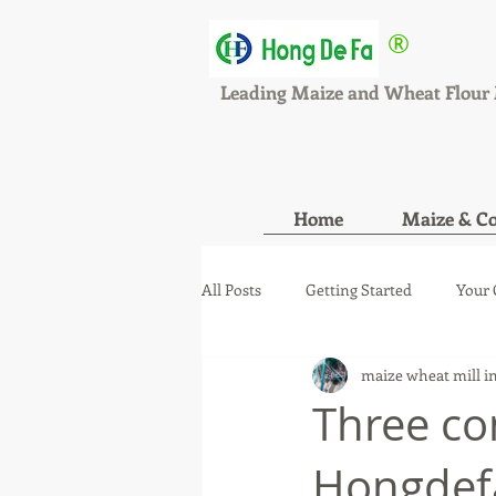
®
HONGDEFA
Leading Maize and Wheat Flour 
Home
Maize & Co
All Posts
Getting Started
Your
maize wheat mill i
maize wheat mill new orde
ma
Three co
Hongdefa