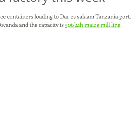
ree containers loading to Dar es salaam Tanzania port. 
 Rwanda and the capacity is 
50t/24h maize mill line
. 