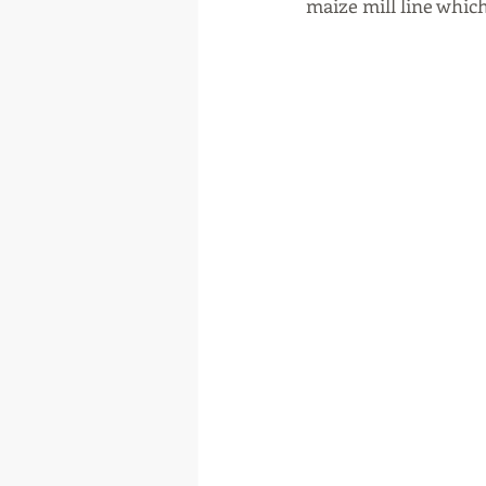
maize mill line which 