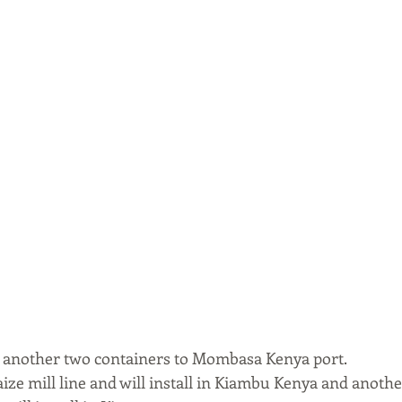
 another two containers to Mombasa Kenya port. 
ze mill line and will install in Kiambu Kenya and another