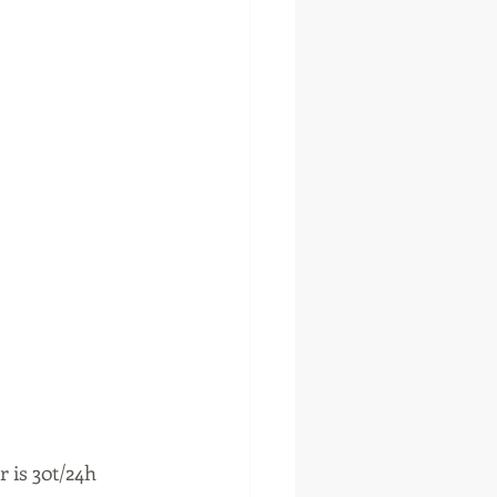
 is 30t/24h 