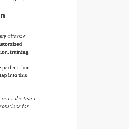
n 
ery
 offers:✔ 
stomized 
ion, training, 
 perfect time 
ap into this 
t our sales team 
olutions for 