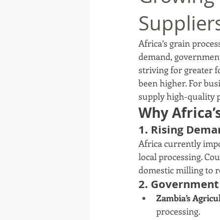
Supplier
Africa’s grain proces
demand, government 
striving for greater 
been higher. For busi
supply high-quality 
Why Africa’
1. Rising Dema
Africa currently imp
local processing. Coun
domestic milling to 
2. Government 
Zambia’s Agricu
processing.