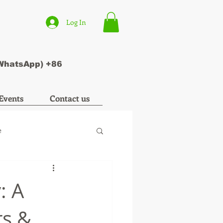
Log In
(WhatsApp) +86
Events
Contact us
e
: A
rs &