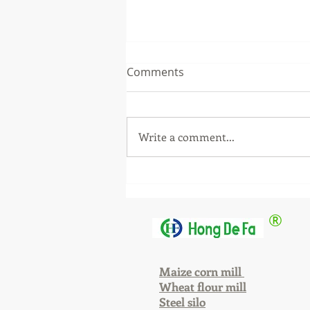
Comments
Write a comment...
The equipment has been
installed. Why haven't we
left yet?
®
Maize corn mill
Wheat flour mill
Steel silo