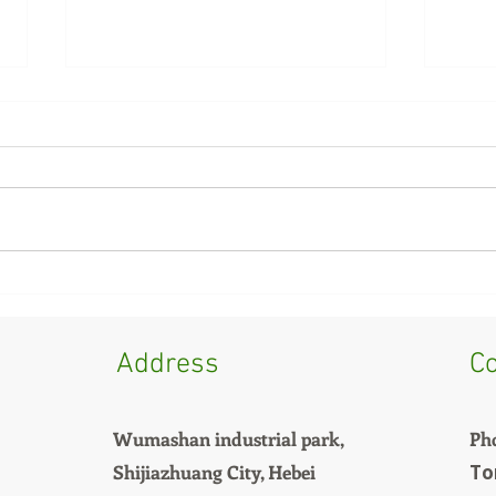
Summer Feed Mold Issues?
Cow 
It Might Not Be Your
Why 
Formula—Check Your
Same
Address
Co
Cooler First
Wumashan industrial park,
Ph
Shijiazhuang City, Hebei
To