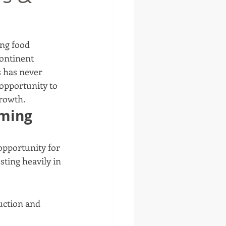
ing food 
ontinent 
s has never 
 opportunity to 
growth.
oming
 opportunity for 
sting heavily in 
uction and 