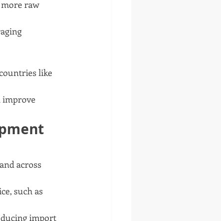
g more raw 
raging 
countries like 
d improve 
ipment 
and across 
ce, such as 
reducing import 