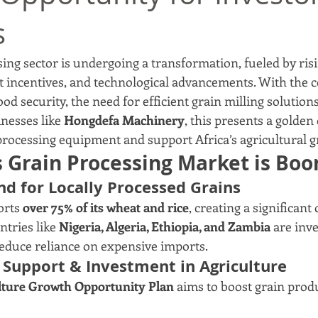
s
sing sector is undergoing a transformation, fueled by ris
incentives, and technological advancements. With the c
food security, the need for efficient grain milling solution
nesses like 
Hongdefa Machinery
, this presents a golden
processing equipment and support Africa’s agricultural 
s Grain Processing Market is Bo
nd for Locally Processed Grains
orts 
over 75% of its wheat and rice
, creating a significant
tries like 
Nigeria, Algeria, Ethiopia, and Zambia
 are inve
reduce reliance on expensive imports.
Support & Investment in Agriculture
lture Growth Opportunity Plan
 aims to boost grain prod