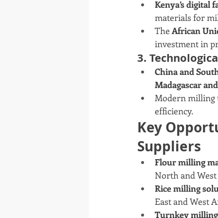
Kenya’s digital f
materials for mil
The 
African Uni
investment in pr
3. Technologic
China and Sout
Madagascar and
Modern milling t
efficiency.
Key Opportu
Suppliers
Flour milling m
North and West 
Rice milling sol
East and West Af
Turnkey milling