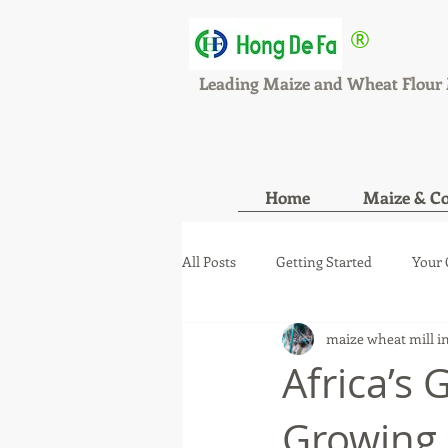
®
HONGDEFA
Leading Maize and Wheat Flour 
Home
Maize & Co
All Posts
Getting Started
Your
maize wheat mill i
maize wheat mill new orde
ma
Africa’s 
Growing 