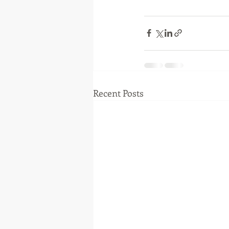
Recent Posts