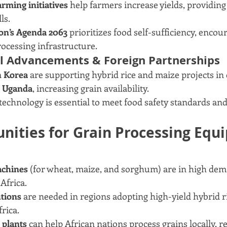
arming initiatives
 help farmers increase yields, providin
ls.
on’s Agenda 2063
 prioritizes food self-sufficiency, encou
ocessing infrastructure.
al Advancements & Foreign Partnerships
h Korea
 are supporting hybrid rice and maize projects in 
 Uganda
, increasing grain availability.
echnology is essential to meet food safety standards an
nities for Grain Processing Equ
achines
 (for wheat, maize, and sorghum) are in high dem
Africa.
utions
 are needed in regions adopting high-yield hybrid ri
rica.
 plants
 can help African nations process grains locally, 