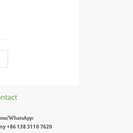
Feed vs Chicken Feed:
You Cannot Use the
 Machine Settings
ntact
one/WhatsApp:
ny +86 138 3110 7620