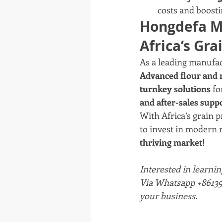
costs and boosti
Hongdefa Ma
Africa’s Gra
As a leading manufac
Advanced flour and 
turnkey solutions
 f
and after-sales supp
With Africa’s grain p
to invest in modern m
thriving market!
Interested in learnin
Via Whatsapp +861393
your business.