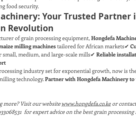
ng food security.
chinery: Your Trusted Partner i
in Revolution
turer of grain processing equipment, 
Hongdefa Machin
maize milling machines
 tailored for African markets✔ 
Cu
or small, medium, and large-scale mills✔ 
Reliable installat
ort
rocessing industry set for exponential growth, now is the
illing technology. 
Partner with Hongdefa Machinery to t
g more? Visit our website 
www.hongdefa.co.ke
 or contac
3068531  for expert advice on the best grain processing s