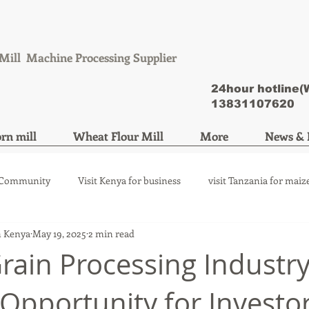
Mill Machine Processing Supplier
24hour hotline
13831107620
rn mill
Wheat Flour Mill
More
News & 
 Community
Visit Kenya for business
visit Tanzania for maiz
n Kenya
May 19, 2025
2 min read
ize mill machine
wheat flour mill machine
Grain Processing Industry
Opportunity for Investo