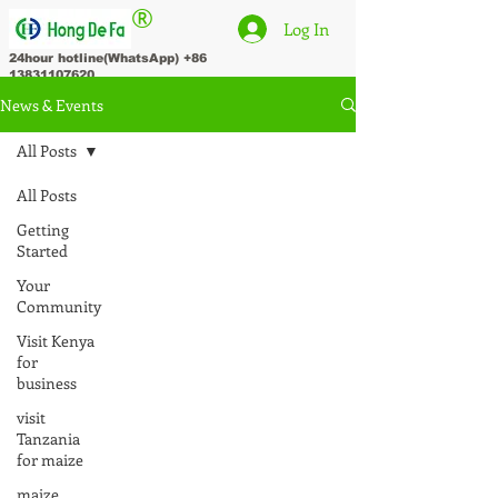
®
Log In
24hour hotline(WhatsApp)
+86
13831107620
News & Events
All Posts
All Posts
Getting
Started
Your
Community
Visit Kenya
for
business
visit
Tanzania
for maize
maize