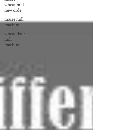
wheat mill
new orde
maize mill
machine
wheat flour
mill
machine