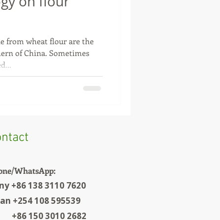
ogy on flour
e from wheat flour are the
ern of China. Sometimes
d...
ntact
one/WhatsApp:
ny +86 138 3110 7620
ian +254 108 595539
6 150 3010 2682