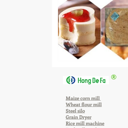
®
Maize corn mill
Wheat flour mill
Steel silo
Grain Dryer
Rice mill machine