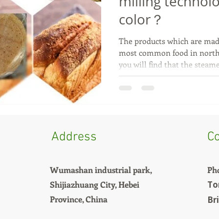
milling technol
color？
The products which are mad
most common food in north
you will find that the steame
Address
Co
Wumashan industrial park,
Ph
Shijiazhuang City, Hebei
To
Province, China
Br
+8