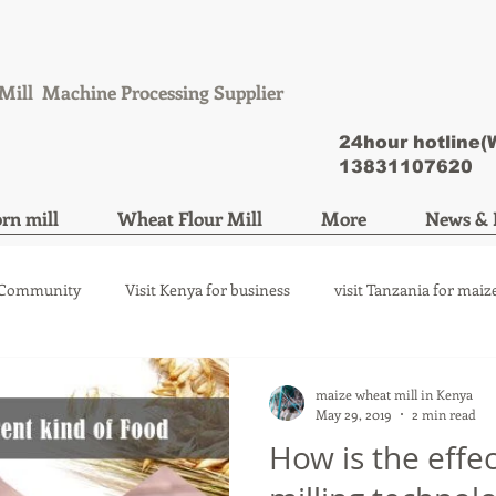
Mill Machine Processing Supplier
24hour hotline
13831107620
rn mill
Wheat Flour Mill
More
News & 
 Community
Visit Kenya for business
visit Tanzania for maiz
ize mill machine
wheat flour mill machine
maize wheat mill in Kenya
May 29, 2019
2 min read
How is the effec