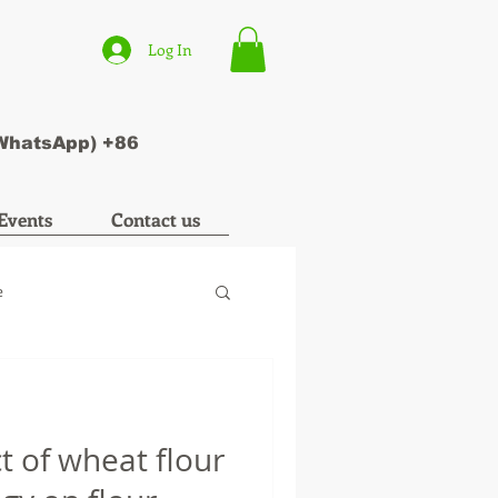
Log In
(WhatsApp) +86
Events
Contact us
e
t of wheat flour