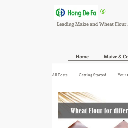
®
HONGDEFA
Leading Maize and Wheat Flour 
Home
Maize & Co
All Posts
Getting Started
Your
maize wheat mill new orde
ma