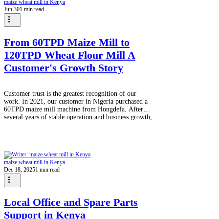
maize wheat mill in Kenya
Jun 30
1 min read
From 60TPD Maize Mill to
120TPD Wheat Flour Mill A
Customer's Growth Story
Customer trust is the greatest recognition of our
work. In 2021, our customer in Nigeria purchased a
60TPD maize mill machine from Hongdefa. After
several years of stable operation and business growth,
the customer decided to expand into wheat flour
production. Last month, we successfully loaded a
new 120TPD wheat flour mill, with a total of 11
containers, ready for shipment to Nigeria. This repeat
order reflects the customer's confidence in
maize wheat mill in Kenya
Hongdefa's machine quality, engine
Dec 18, 2025
1 min read
Local Office and Spare Parts
Support in Kenya