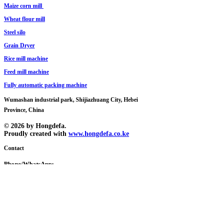
Maize corn mill
Wheat flour mill
Steel silo
Grain Dryer
Rice mill machine
​Feed mill machine
Fully automatic packing machine
Wumashan industrial park, Shijiazhuang City, Hebei
Province, China
© 2026 by Hongdefa.
Proudly created with
www.hongdefa.co.ke
Contact
Phone/WhatsApp:
Tony
+86 138 3110 7620
Brian
+254 108 595539
+86 150 3010 2682