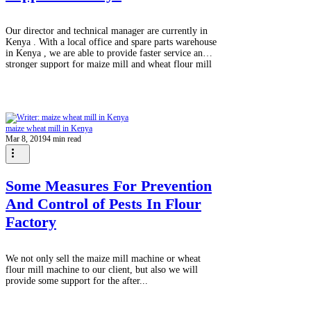
Our director and technical manager are currently in
Kenya . With a local office and spare parts warehouse
in Kenya , we are able to provide faster service and
stronger support for maize mill and wheat flour mill
projects. Local presence means quick response,
reliable spare parts, and less downtime for maize
milling plants producing maize flour for daily food
like Ugali . This helps mill owners operate smoothly
and grow their business with confidence. For maize
maize wheat mill in Kenya
& wheat mil
Mar 8, 2019
4 min read
Some Measures For Prevention
And Control of Pests In Flour
Factory
We not only sell the maize mill machine or wheat
flour mill machine to our client, but also we will
provide some support for the after...