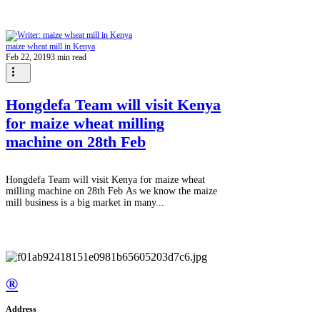
maize wheat mill in Kenya
Feb 22, 2019
3 min read
Hongdefa Team will visit Kenya
for maize wheat milling
machine on 28th Feb
Hongdefa Team will visit Kenya for maize wheat
milling machine on 28th Feb As we know the maize
mill business is a big market in many...
®
Address