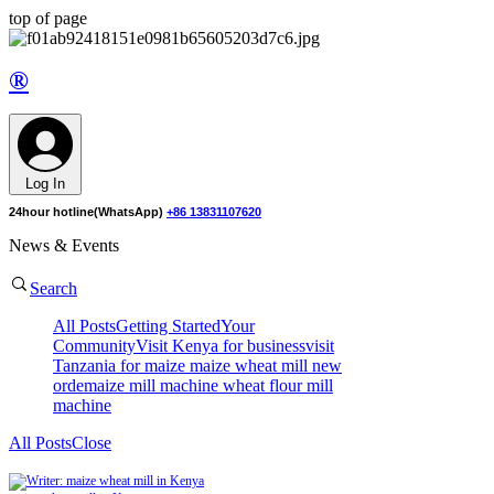
top of page
®
Log In
24hour hotline(WhatsApp)
+86 13831107620
News & Events
Search
All Posts
Getting Started
Your
Community
Visit Kenya for business
visit
Tanzania for maize
maize wheat mill new
orde
maize mill machine
wheat flour mill
machine
All Posts
Close