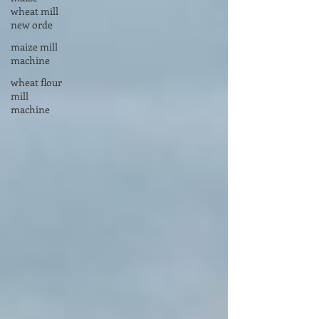
wheat mill
new orde
maize mill
machine
wheat flour
mill
machine