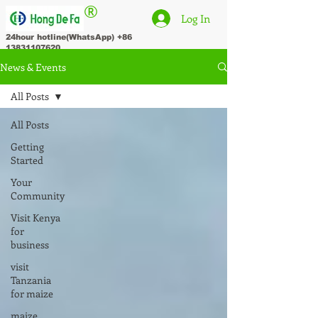
®
Log In
24hour hotline(WhatsApp)
+86
13831107620
News & Events
All Posts
All Posts
Getting
Started
Your
Community
Visit Kenya
for
business
visit
Tanzania
for maize
maize