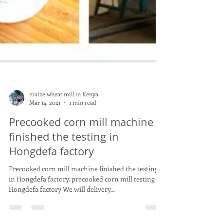
maize wheat mill in Kenya
Mar 14, 2021
1 min read
Precooked corn mill machine
finished the testing in
Hongdefa factory
Precooked corn mill machine finished the testing
in Hongdefa factory. precooked corn mill testing in
Hongdefa factory We will delivery...