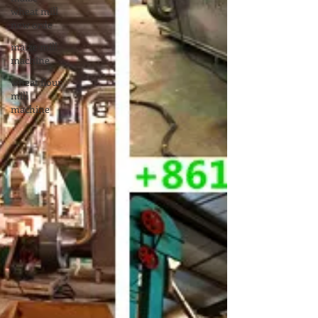
wheat mill
new orde
maize mill
machine
wheat flour
mill
machine