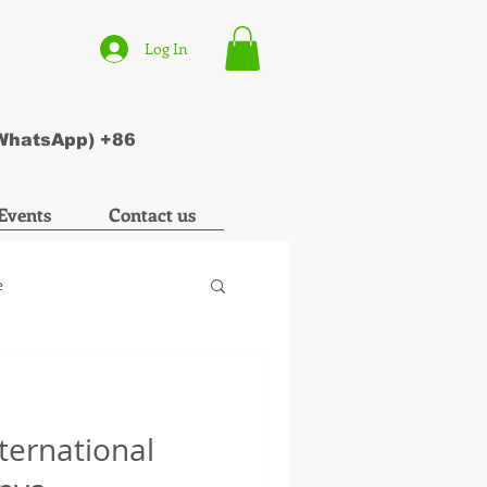
Log In
(WhatsApp) +86
Events
Contact us
e
nternational