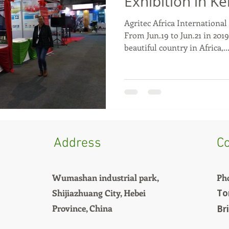
Exhibition in K
Agritec Africa International
From Jun.19 to Jun.21 in 2019
beautiful country in Africa,..
Address
Co
Wumashan industrial park,
Ph
Shijiazhuang City, Hebei
To
Province, China
Br
+8