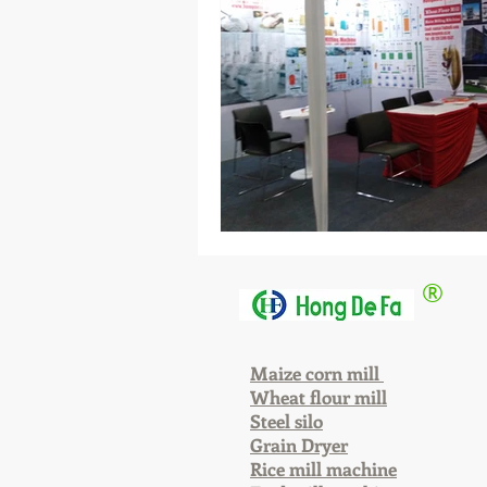
®
Maize corn mill
Wheat flour mill
Steel silo
Grain Dryer
Rice mill machine