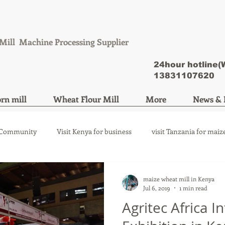
Mill Machine Processing Supplier
24hour hotline
13831107620
rn mill
Wheat Flour Mill
More
News & 
 Community
Visit Kenya for business
visit Tanzania for maiz
ize mill machine
wheat flour mill machine
maize wheat mill in Kenya
Jul 6, 2019
1 min read
Agritec Africa I