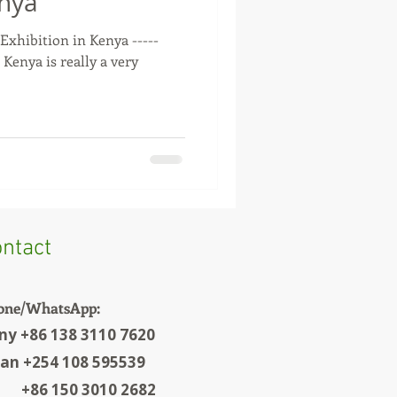
enya
 Exhibition in Kenya -----
 Kenya is really a very
.
ntact
one/WhatsApp:
ny +86 138 3110 7620
ian +254 108 595539
6 150 3010 2682