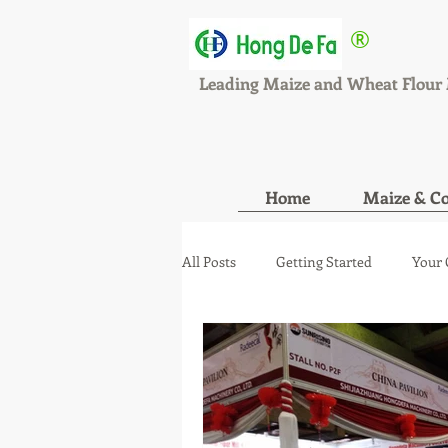
®
HONGDEFA
Leading Maize and Wheat Flour 
Home
Maize & Co
All Posts
Getting Started
Your
maize wheat mill new orde
ma