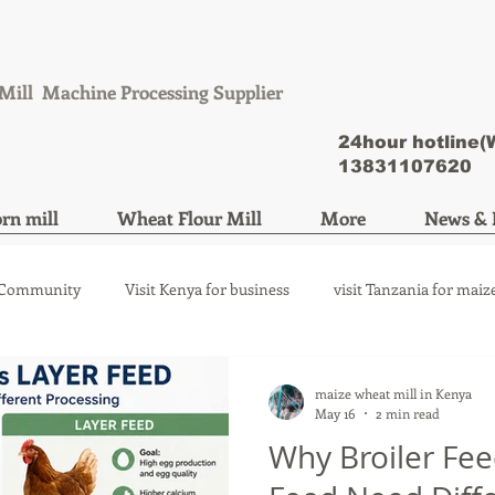
Mill Machine Processing Supplier
24hour hotline
13831107620
rn mill
Wheat Flour Mill
More
News & 
 Community
Visit Kenya for business
visit Tanzania for maiz
ize mill machine
wheat flour mill machine
maize wheat mill in Kenya
May 16
2 min read
Why Broiler Fe