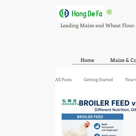
®
HONGDEFA
Leading Maize and Wheat Flour 
Home
Maize & Co
All Posts
Getting Started
Your
maize wheat mill new orde
ma