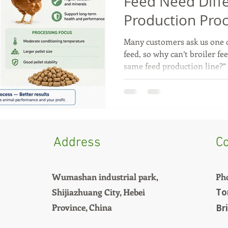
Feed Need Diff
Production Pro
Many customers ask us one q
feed, so why can’t broiler fe
same feed production line?”
Broilers and layers have com
purposes, so their feed requ
Broiler chickens are raised f
the broiler growing cycle is
must be easy to digest and r
Because of this, broiler feed 
Address
Co
Wumashan industrial park,
Ph
Shijiazhuang City, Hebei
To
Province, China
Br
+8