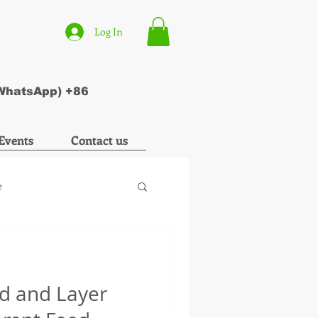
Log In
(WhatsApp) +86
Events
Contact us
e
ed and Layer