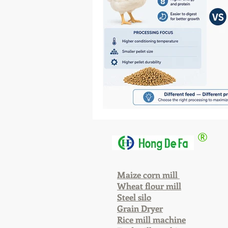
®
Maize corn mill
Wheat flour mill
Steel silo
Grain Dryer
Rice mill machine