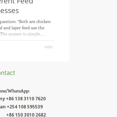
erent Feed
cesses
uestion: “Both are chicken
ed and layer feed use the
 The answer is simple.
pletely different farming
irements are also different.
or fast weight gain. Today,
 becoming shorter, so the feed
ich in protein and energy.
usually r
ntact
one/WhatsApp:
ny +86 138 3110 7620
ian +254 108 595539
6 150 3010 2682