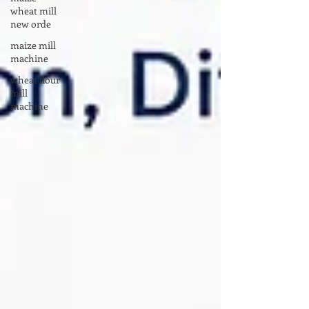
wheat mill
new orde
maize mill
machine
wheat flour
mill
machine