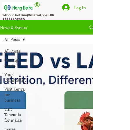
®
Log In
24hour hotline(WhatsApp)
+86
13831107620
News & Events
All Posts
All Posts
Getting
Started
Your
Community
Visit Kenya
for
business
visit
Tanzania
for maize
maize