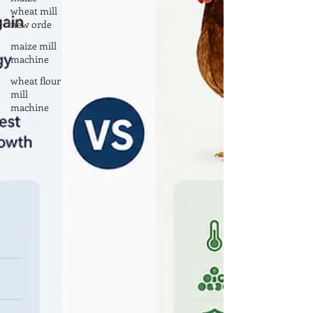
wheat mill
new orde
maize mill
machine
wheat flour
mill
machine