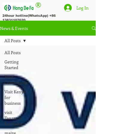
®
Log In
24hour hotline(WhatsApp)
+86
13831107620
News & Events
All Posts
All Posts
Getting
Started
Your
Community
Visit Kenya
for
business
visit
Tanzania
for maize
maize