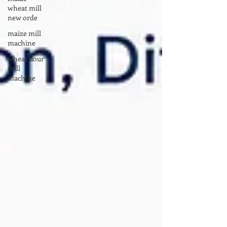
wheat mill
new orde
maize mill
machine
wheat flour
mill
machine